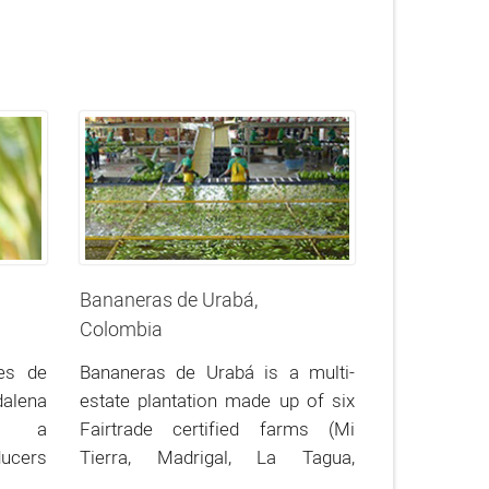
Bananeras de Urabá,
Colombia
es de
Bananeras de Urabá is a multi-
lena
estate plantation made up of six
is a
Fairtrade certified farms (Mi
ucers
Tierra, Madrigal, La Tagua,
rthern
Venturosa, Cantares, and