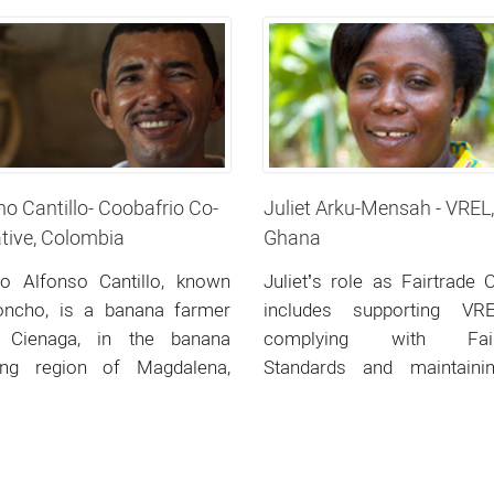
Colombia
o Cantillo- Coobafrio Co-
Juliet Arku-Mensah - VREL,
tive, Colombia
Ghana
ro Alfonso Cantillo, known
Juliet’s role as Fairtrade O
oncho, is a banana farmer
includes supporting VR
 Cienaga, in the banana
complying with Fair
ing region of Magdalena,
Standards and maintainin
ern Colombia.
Fairtrade Certification.