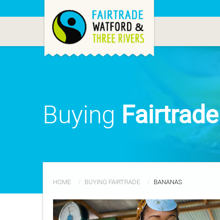
Buying
Fairtrad
HOME
BUYING FAIRTRADE
BANANAS