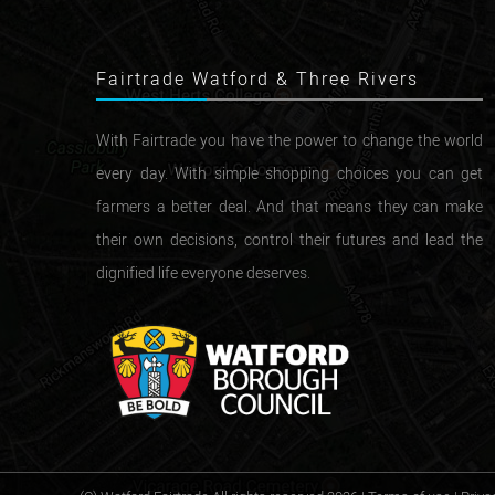
Fairtrade Watford & Three Rivers
With Fairtrade you have the power to change the world
every day. With simple shopping choices you can get
farmers a better deal. And that means they can make
their own decisions, control their futures and lead the
dignified life everyone deserves.