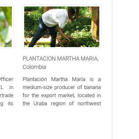
Evocación).
PLANTACION MARTHA MARIA,
Colombia
fficer
Plantación Martha María is a
EL in
medium-size producer of banana
trade
for the export market, located in
g its
the Uraba region of northwest
Colombia.