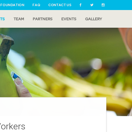
 FOUNDATION
FAQ
CONTACT US
TS
TEAM
PARTNERS
EVENTS
GALLERY
orkers