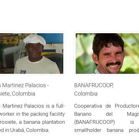
s Martinez Palacios -
BANAFRUCOOP,
iete, Colombia
Colombia
s Martinez Palacios is a full-
Cooperativa de Productor
worker in the packing facility
Banano del Magda
rosiete, a banana plantation
(BANAFRUCOOP) 
ed in Urabá, Colombia.
smallholder banana prod
co-operative located in no