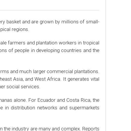
ery basket and are grown by millions of small-
pical regions.
le farmers and plantation workers in tropical
ions of people in developing countries and the
arms and much larger commercial plantations.
ast Asia, and West Africa. It generates vital
er social services.
bananas alone. For Ecuador and Costa Rica, the
le in distribution networks and supermarkets
in the industry are many and complex. Reports