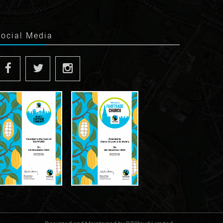
Social Media