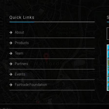
Quick
Links
About
Products
Team
Partners
Events
Fairtrade Foundation