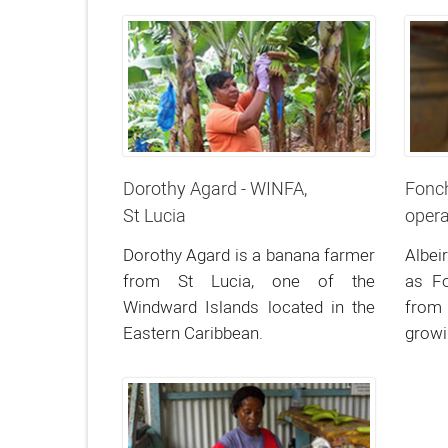
Dorothy Agard - WINFA,
Fonch
St Lucia
opera
Dorothy Agard is a banana farmer
Albei
from St Lucia, one of the
as F
Windward Islands located in the
from
Eastern Caribbean.
grow
north