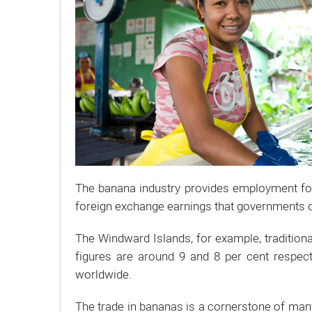
The banana industry provides employment for 
foreign exchange earnings that governments de
The Windward Islands, for example, traditiona
figures are around 9 and 8 per cent respect
worldwide.
The trade in bananas is a cornerstone of man