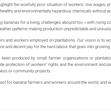
ghlight the woefully poor situation of workers: low wages, p
nhealthy and environmentally hazardous chemicals without ad
bananas for a living, challenges abound too – with rising cos
eather patterns making production unpredictable and unsusta
rs and workers employed on plantations. Our vision is to wo
ce and decent pay for the hard labour that goes into growing o
een produced by small farmer organisations or plantatio
de protection of workers’ rights and the environment and 
iness or community projects.
impact for banana farmers and workers around the world, and 