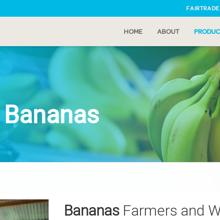
FAIRTRADE
HOME
ABOUT
PRODUC
e Bananas
Bananas
Farmers and W