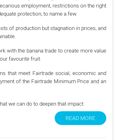
recarious employment, restrictions on the right
equate protection, to name a few.
ts of production but stagnation in prices, and
inable.
rk with the banana trade to create more value
ur favourite fruit.
ns that meet Fairtrade social, economic and
payment of the Fairtrade Minimum Price and an
what we can do to deepen that impact.
READ MORE