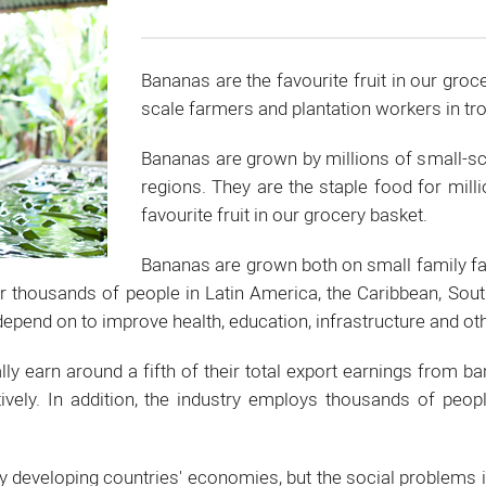
Bananas are the favourite fruit in our groc
scale farmers and plantation workers in tro
Bananas are grown by millions of small-sca
regions. They are the staple food for mill
favourite fruit in our grocery basket.
Bananas are grown both on small family f
thousands of people in Latin America, the Caribbean, Southe
pend on to improve health, education, infrastructure and oth
lly earn around a fifth of their total export earnings from 
ively. In addition, the industry employs thousands of peop
y developing countries' economies, but the social problems 