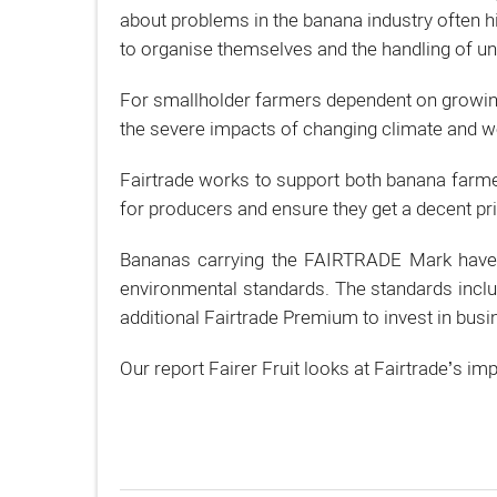
about problems in the banana industry often hi
to organise themselves and the handling of u
For smallholder farmers dependent on growing 
the severe impacts of changing climate and w
Fairtrade works to support both banana farme
for producers and ensure they get a decent pri
Bananas carrying the FAIRTRADE Mark have b
environmental standards. The standards inclu
additional Fairtrade Premium to invest in bus
Our report Fairer Fruit looks at Fairtrade’s 