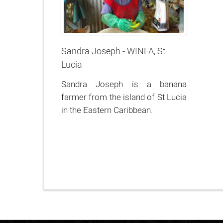
Sandra Joseph - WINFA, St
Lucia
Sandra Joseph is a banana
farmer from the island of St Lucia
in the Eastern Caribbean.