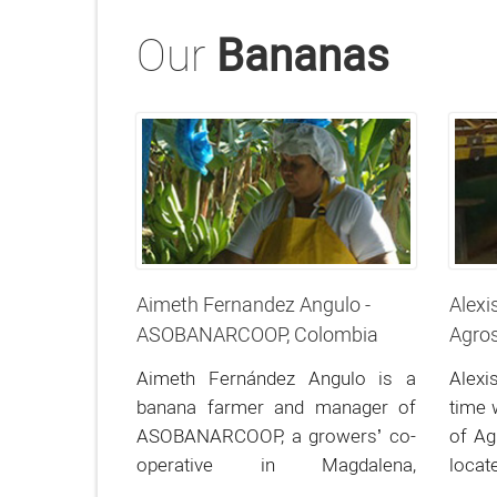
Our
Bananas
Aimeth Fernandez Angulo -
Alexi
ASOBANARCOOP, Colombia
Agros
Aimeth Fernández Angulo is a
Alexi
banana farmer and manager of
time 
ASOBANARCOOP, a growers’ co-
of Ag
operative in Magdalena,
locat
Colombia.