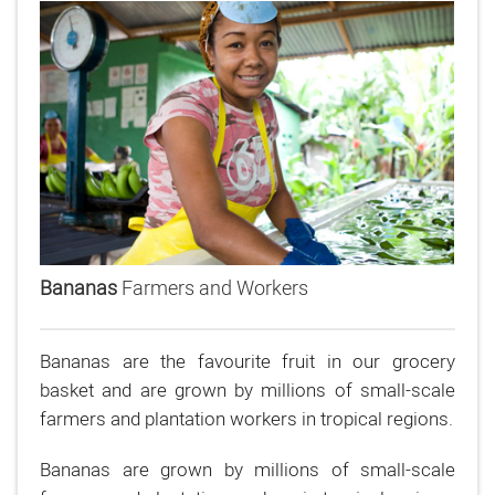
Bananas
Farmers and Workers
Bananas are the favourite fruit in our grocery
basket and are grown by millions of small-scale
farmers and plantation workers in tropical regions.
Bananas are grown by millions of small-scale