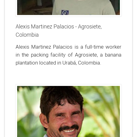
Alexis Martinez Palacios - Agrosiete,
Colombia
Alexis Martinez Palacios is a full-time worker
in the packing facility of Agrosiete, a banana
plantation located in Urabá, Colombia.