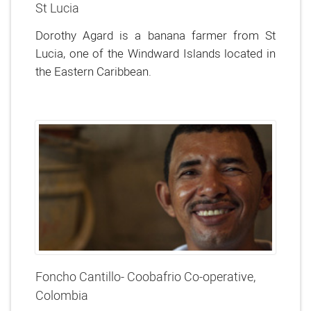
St Lucia
Dorothy Agard is a banana farmer from St
Lucia, one of the Windward Islands located in
the Eastern Caribbean.
Foncho Cantillo- Coobafrio Co-operative,
Colombia