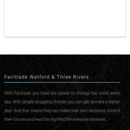
Fairtrade Watford & Three Rivers
With Fairtrade you have the power to change the world every
day. With simple shopping choices you can get farmers a better
deal. And that means they can make their own decisions, control
their futures and lead the dignified life everyone deserves.