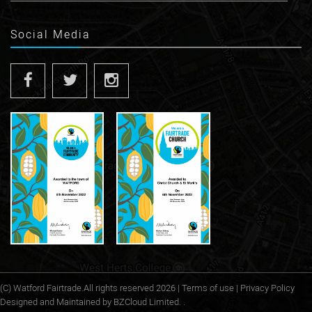
Social Media
(C)
Watford Fairtrade
.All rights reserved 2026 |
Terms of use
|
Privacy Policy
Designed and Maintained by
BZCloud Limited. .