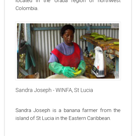
located in the Uraba region of northwest
Colombia.
Sandra Joseph - WINFA, St Lucia
Sandra Joseph is a banana farmer from the
island of St Lucia in the Eastern Caribbean.