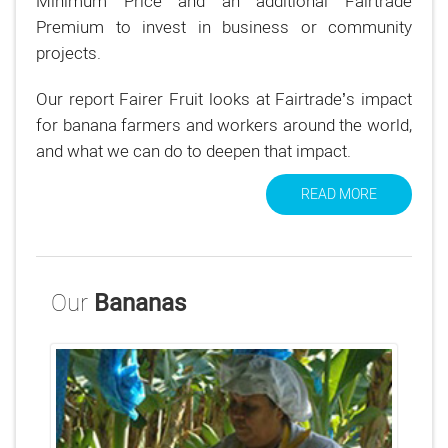
Minimum Price and an additional Fairtrade
Premium to invest in business or community
projects.
Our report Fairer Fruit looks at Fairtrade’s impact
for banana farmers and workers around the world,
and what we can do to deepen that impact.
READ MORE
Our
Bananas