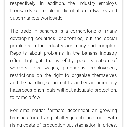
respectively. In addition, the industry employs
thousands of people in distribution networks and
supermarkets worldwide.
The trade in bananas is a cornerstone of many
developing countries' economies, but the social
problems in the industry are many and complex.
Reports about problems in the banana industry
often highlight the woefully poor situation of
workers: low wages, precarious employment,
restrictions on the right to organise themselves
and the handling of unhealthy and environmentally
hazardous chemicals without adequate protection,
to name a few.
For smallholder farmers dependent on growing
bananas for a living, challenges abound too – with
rising costs of production but stagnation in prices,