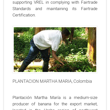
supporting VREL in complying with Fairtrade
Standards and maintaining its Fairtrade
Certification.
PLANTACION MARTHA MARIA, Colombia
Plantación Martha María is a medium-size
producer of banana for the export market,