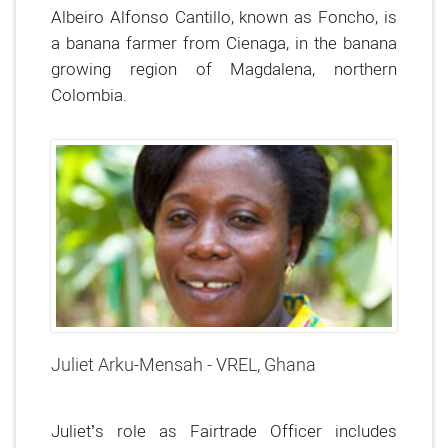
Albeiro Alfonso Cantillo, known as Foncho, is
a banana farmer from Cienaga, in the banana
growing region of Magdalena, northern
Colombia.
Juliet Arku-Mensah - VREL, Ghana
Juliet’s role as Fairtrade Officer includes