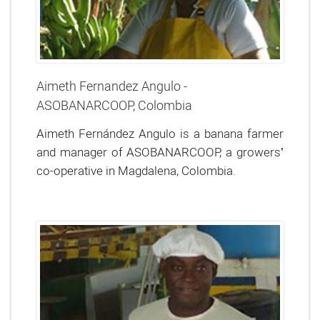
Aimeth Fernandez Angulo -
ASOBANARCOOP, Colombia
Aimeth Fernández Angulo is a banana farmer
and manager of ASOBANARCOOP, a growers’
co-operative in Magdalena, Colombia.