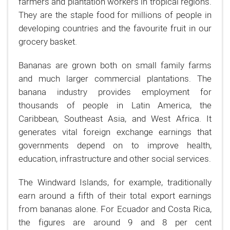
farmers and plantation workers in tropical regions.
They are the staple food for millions of people in
developing countries and the favourite fruit in our
grocery basket.
Bananas are grown both on small family farms
and much larger commercial plantations. The
banana industry provides employment for
thousands of people in Latin America, the
Caribbean, Southeast Asia, and West Africa. It
generates vital foreign exchange earnings that
governments depend on to improve health,
education, infrastructure and other social services.
The Windward Islands, for example, traditionally
earn around a fifth of their total export earnings
from bananas alone. For Ecuador and Costa Rica,
the figures are around 9 and 8 per cent