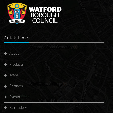
Quick
Links
About
Products
Team
Partners
Events
Fairtrade Foundation