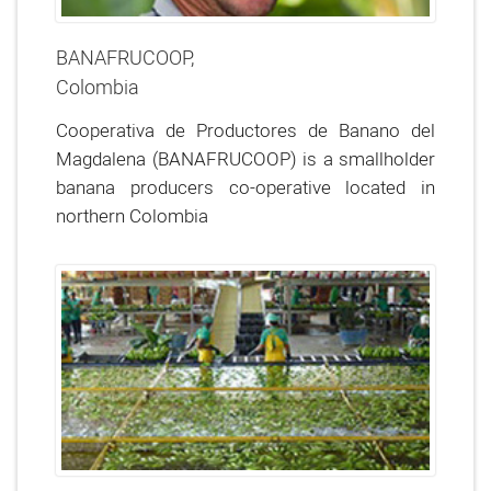
BANAFRUCOOP,
Colombia
Cooperativa de Productores de Banano del
Magdalena (BANAFRUCOOP) is a smallholder
banana producers co-operative located in
northern Colombia