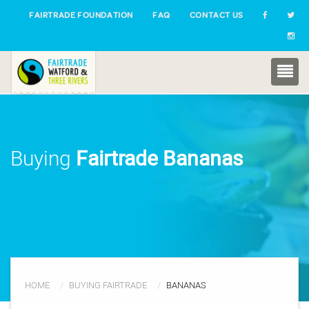
FAIRTRADE FOUNDATION
FAQ
CONTACT US
Buying
Fairtrade Bananas
HOME
BUYING FAIRTRADE
BANANAS