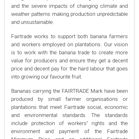
and the severe impacts of changing climate and
weather patterns making production unpredictable
and unsustainable.
Fairtrade works to support both banana farmers
and workers employed on plantations. Our vision
is to work with the banana trade to create more
value for producers and ensure they get a decent
price and decent pay for the hard labour that goes
into growing our favourite fruit.
Bananas carrying the FAIRTRADE Mark have been
produced by small farmer organisations or
plantations that meet Fairtrade social, economic
and environmental standards. The standards
include protection of workers’ rights and the
environment and payment of the Fairtrade