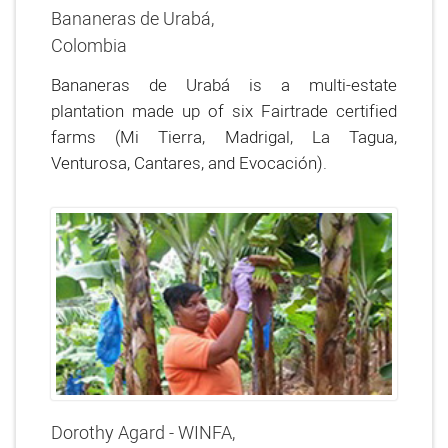
Bananeras de Urabá,
Colombia
Bananeras de Urabá is a multi-estate
plantation made up of six Fairtrade certified
farms (Mi Tierra, Madrigal, La Tagua,
Venturosa, Cantares, and Evocación).
Dorothy Agard - WINFA,